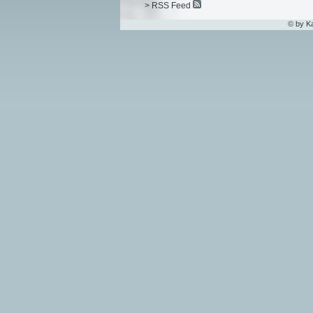
> RSS Feed
© by K