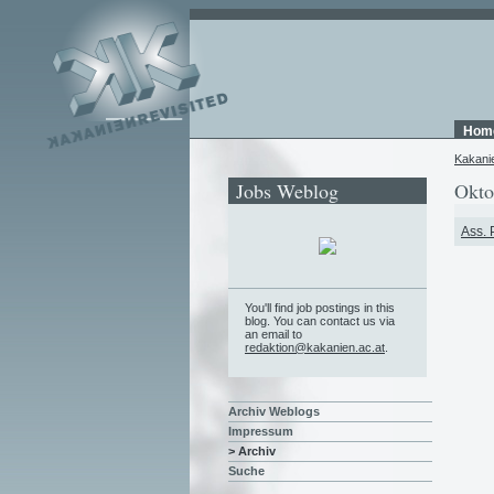
Hom
Kakani
Jobs Weblog
Okto
Ass. 
You'll find job postings in this
blog. You can contact us via
an email to
redaktion@kakanien.ac.at
.
Archiv Weblogs
Impressum
> Archiv
Suche