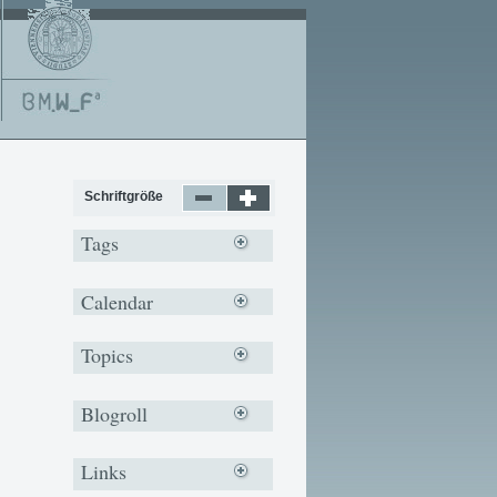
Schriftgröße
Tags
Calendar
Topics
Blogroll
Links