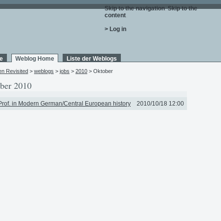
Skip to the navigation
.
Skip to the
content
.
> Log in
e
Weblog Home
Liste der Weblogs
en Revisited
>
weblogs
>
jobs
>
2010
> Oktober
ber 2010
Prof. in Modern German/Central European history
2010/10/18 12:00