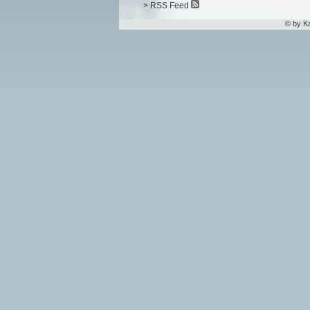
> RSS Feed
© by K