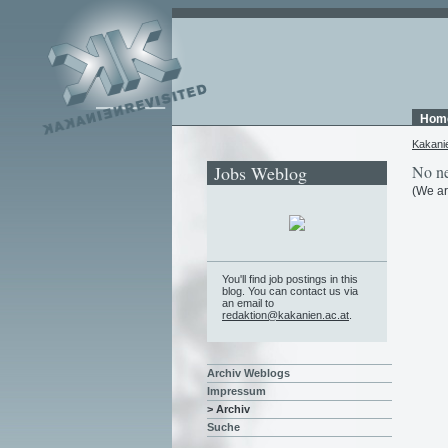
Hom
Kakani
Jobs Weblog
No ne
(We ar
You'll find job postings in this
blog. You can contact us via
an email to
redaktion@kakanien.ac.at
.
Archiv Weblogs
Impressum
> Archiv
Suche