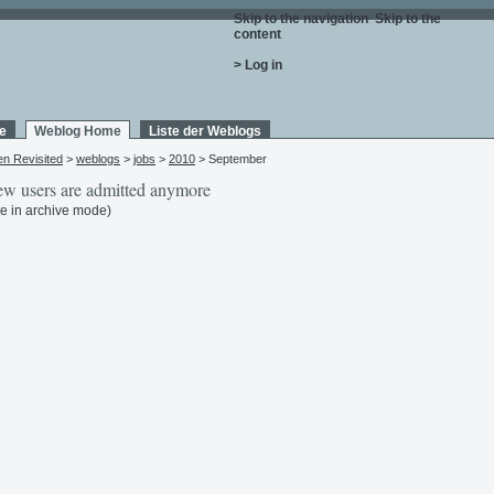
Skip to the navigation
.
Skip to the
content
.
> Log in
e
Weblog Home
Liste der Weblogs
en Revisited
>
weblogs
>
jobs
>
2010
> September
w users are admitted anymore
e in archive mode)