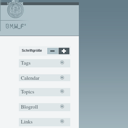
Schriftgröße
Tags
Calendar
Topics
Blogroll
Links