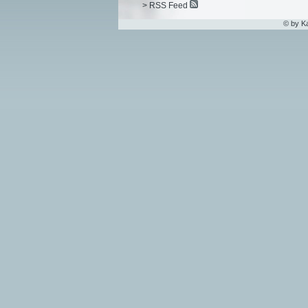
> RSS Feed
© by K