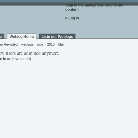
Skip to the navigation
.
Skip to the
content
.
> Log in
e
Weblog Home
Liste der Weblogs
en Revisited
>
weblogs
>
jobs
>
2010
> Mai
w users are admitted anymore
e in archive mode)