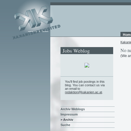
Hom
Kakani
Jobs Weblog
No ne
(We ar
You'll find job postings in this
blog. You can contact us via
an email to
redaktion@kakanien.ac.at
.
Archiv Weblogs
Impressum
> Archiv
Suche