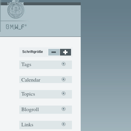
Schriftgröße
Tags
Calendar
Topics
Blogroll
Links