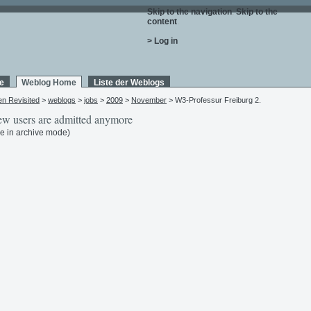
Skip to the navigation
.
Skip to the
content
.
> Log in
e
Weblog Home
Liste der Weblogs
en Revisited
>
weblogs
>
jobs
>
2009
>
November
> W3-Professur Freiburg 2.
w users are admitted anymore
e in archive mode)