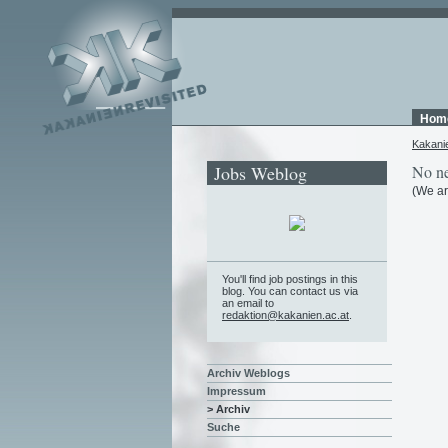
Hom
Kakani
Jobs Weblog
No ne
(We ar
You'll find job postings in this
blog. You can contact us via
an email to
redaktion@kakanien.ac.at
.
Archiv Weblogs
Impressum
> Archiv
Suche