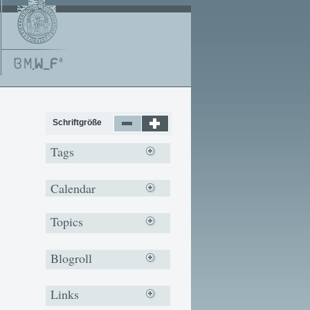
Schriftgröße
Tags
Calendar
Topics
Blogroll
Links