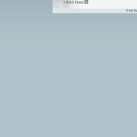
> RSS Feed
© by K