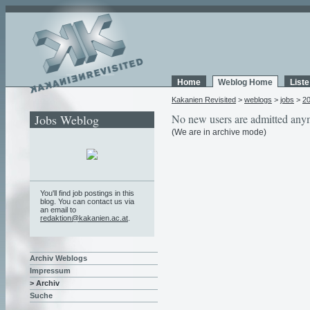
Home
Weblog Home
List
Kakanien Revisited
>
weblogs
>
jobs
>
2
Jobs Weblog
No new users are admitted any
(We are in archive mode)
You'll find job postings in this
blog. You can contact us via
an email to
redaktion@kakanien.ac.at
.
Archiv Weblogs
Impressum
> Archiv
Suche