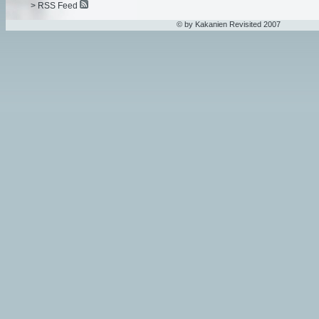
> RSS Feed
© by Kakanien Revisited 2007