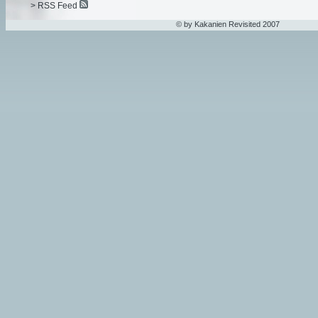
> RSS Feed
© by Kakanien Revisited 2007