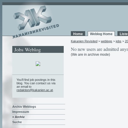
Home
Weblog Home
List
Kakanien Revisited
>
weblogs
>
jobs
>
2
Jobs Weblog
No new users are admitted any
(We are in archive mode)
You'll find job postings in this
blog. You can contact us via
an email to
redaktion@kakanien.ac.at
.
Archiv Weblogs
Impressum
> Archiv
Suche