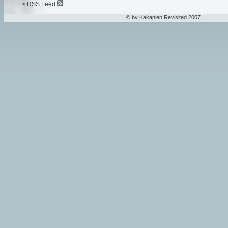
> RSS Feed
© by Kakanien Revisited 2007