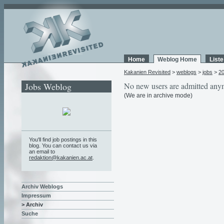
Home
Weblog Home
List
Kakanien Revisited
>
weblogs
>
jobs
>
2
Jobs Weblog
No new users are admitted any
(We are in archive mode)
You'll find job postings in this
blog. You can contact us via
an email to
redaktion@kakanien.ac.at
.
Archiv Weblogs
Impressum
> Archiv
Suche