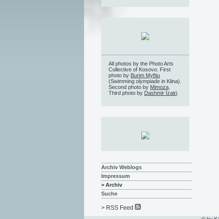
All photos by the Photo Arts
Collective of Kosovo. First
photo by
Burim Myftiu
(Swimming olympiade in Klina).
Second photo by
Mimoza
.
Third photo by
Dashmir Izairi
.
Archiv Weblogs
Impressum
> Archiv
Suche
> RSS Feed