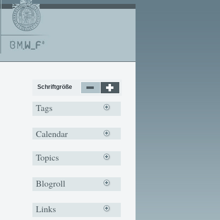
Schriftgröße
Tags
Calendar
Topics
Blogroll
Links