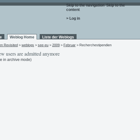
Skip to the navigation
.
Skip to the
content
.
> Log in
e
Weblog Home
Liste der Weblogs
en Revisited
>
weblogs
>
see-eu
>
2009
>
Februar
> Recherchestipendien
w users are admitted anymore
e in archive mode)