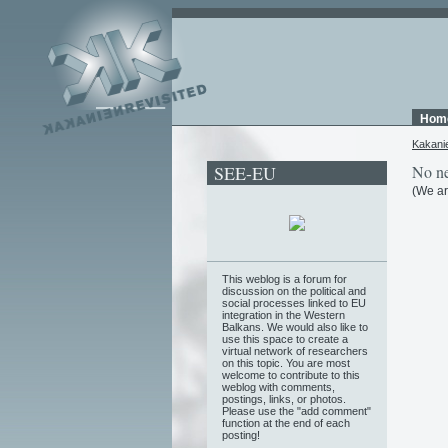
Hom
Kakani
SEE-EU
No ne
(We ar
This weblog is a forum for
discussion on the political and
social processes linked to EU
integration in the Western
Balkans. We would also like to
use this space to create a
virtual network of researchers
on this topic. You are most
welcome to contribute to this
weblog with comments,
postings, links, or photos.
Please use the "add comment"
function at the end of each
posting!