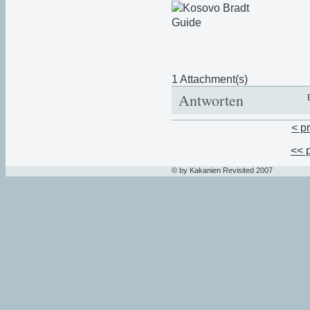
1 Attachment(s)
Antworten
< p
<< 
© by Kakanien Revisited 2007