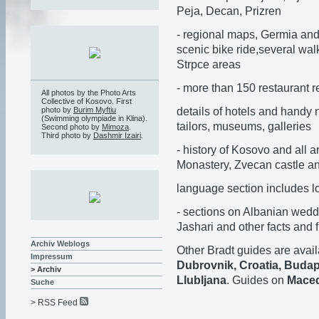
Peja, Decan, Prizren
- regional maps, Germia and
scenic bike ride,several wa
Strpce areas
- more than 150 restaurant 
All photos by the Photo Arts
Collective of Kosovo. First
details of hotels and handy n
photo by
Burim Myftiu
(Swimming olympiade in Klina).
tailors, museums, galleries
Second photo by
Mimoza
.
Third photo by
Dashmir Izairi
.
- history of Kosovo and all 
Monastery, Zvecan castle a
language section includes 
- sections on Albanian wedd
Jashari and other facts and f
Archiv Weblogs
Other Bradt guides are avail
Impressum
Dubrovnik, Croatia, Budap
> Archiv
Llubljana
. Guides on
Maced
Suche
> RSS Feed