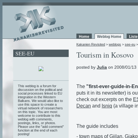
Home
Weblog Home
List
Kakanien Revisited
>
weblogs
>
see-eu
SEE-EU
Tourism in Kosovo
posted by
Julia
on 2008/01/13 
The
"first-ever-guide-in-E
This weblog is a forum for
discussion on the political and
puts it in its newsletter) is ou
social processes linked to EU
integration in the Western
check out excerpts on the
ES
Balkans. We would also like to
use this space to create a
Decan
and
Isniq
(a village i
virtual network of researchers
on this topic. You are most
welcome to contribute to this
weblog with comments,
postings, links, or photos.
The guide includes
Please use the "add comment"
function at the end of each
posting!
- town maps of Gjilan, Gjakov