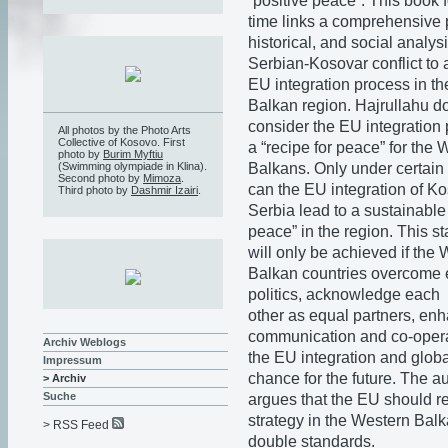
“positive peace”. This book fo
time links a comprehensive p
historical, and social analysi
Serbian-Kosovar conflict to a
EU integration process in t
Balkan region. Hajrullahu d
consider the EU integration 
All photos by the Photo Arts
Collective of Kosovo. First
a “recipe for peace” for the 
photo by
Burim Myftiu
Balkans. Only under certain
(Swimming olympiade in Klina).
Second photo by
Mimoza
.
can the EU integration of K
Third photo by
Dashmir Izairi
.
Serbia lead to a sustainable 
peace” in the region. This s
will only be achieved if the
Balkan countries overcome e
politics, acknowledge each
other as equal partners, enh
communication and co-opera
Archiv Weblogs
the EU integration and globa
Impressum
chance for the future. The au
> Archiv
Suche
argues that the EU should re
strategy in the Western Bal
> RSS Feed
double standards.