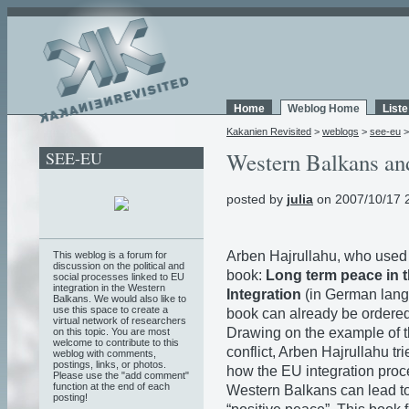
Home
Weblog Home
List
Kakanien Revisited
>
weblogs
>
see-eu
SEE-EU
Western Balkans an
posted by
julia
on 2007/10/17 
Arben Hajrullahu, who used t
This weblog is a forum for
discussion on the political and
book:
Long term peace in 
social processes linked to EU
integration in the Western
Integration
(in German lang
Balkans. We would also like to
use this space to create a
book can already be ordere
virtual network of researchers
Drawing on the example of 
on this topic. You are most
welcome to contribute to this
conflict, Arben Hajrullahu tri
weblog with comments,
postings, links, or photos.
how the EU integration proc
Please use the "add comment"
function at the end of each
Western Balkans can lead to
posting!