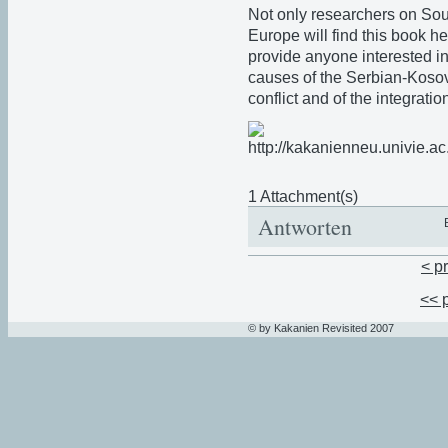
Not only researchers on Sou
Europe will find this book help
provide anyone interested in
causes of the Serbian-Koso
conflict and of the integrat
1 Attachment(s)
Antworten
< p
<< 
© by Kakanien Revisited 2007