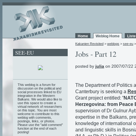
Home
Weblog Home
List
Kakanien Revisited
>
weblogs
>
see-eu
SEE-EU
Jobs - Part 12
posted by
julia
on 2007/07/22 
The Department of Politics a
This weblog is a forum for
discussion on the political and
Canterbury is seeking a
Res
social processes linked to EU
integration in the Western
Grant project entitled:
'NATO
Balkans. We would also like to
use this space to create a
Herzegovina: from Peace B
virtual network of researchers
supervision of Dr Gulnur Ay
on this topic. You are most
welcome to contribute to this
expertise in the Balkans, p
weblog with comments,
postings, links, or photos.
knowledge of international 
Please use the "add comment"
function at the end of each
and linguistic skills in Bos
posting!