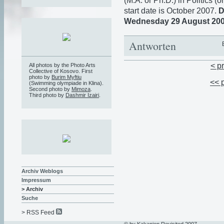
(M.A. or Ph.D.) in Politics (o
start date is October 2007.
D
Wednesday 29 August 20
Antworten
< p
All photos by the Photo Arts
Collective of Kosovo. First
photo by
Burim Myftiu
<< 
(Swimming olympiade in Klina).
Second photo by
Mimoza
.
Third photo by
Dashmir Izairi
.
Archiv Weblogs
Impressum
> Archiv
Suche
> RSS Feed