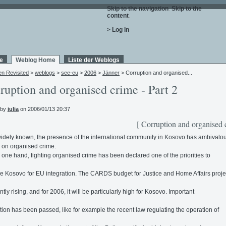
Skip to the navigation
.
Skip to the
content
.
> Log in
e
Weblog Home
Liste der Weblogs
en Revisited
>
weblogs
>
see-eu
>
2006
>
Jänner
> Corruption and organised...
ruption and organised crime - Part 2
 by
julia
on 2006/01/13 20:37
[ Corruption and organised 
widely known, the presence of the international community in Kosovo has ambivalo
s on organised crime.
 one hand, fighting organised crime has been declared one of the priorities to
e Kosovo for EU integration. The CARDS budget for Justice and Home Affairs projec
tly rising, and for 2006, it will be particularly high for Kosovo. Important
ation has been passed, like for example the recent law regulating the operation of