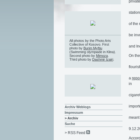
privat
statio
of the
be inv
All photos by the Photo Arts
Collective of Kosovo. First
and In
photo by
Burim Myftiu
(Swimming olympiade in Klina).
On the
Second photo by
Mimoza
.
Third photo by
Dashmir Izairi
.
flouri
a
repo
in
cigare
import
Archiv Weblogs
Impressum
meant 
> Archiv
Suche
9.12.2
> RSS Feed
Accord