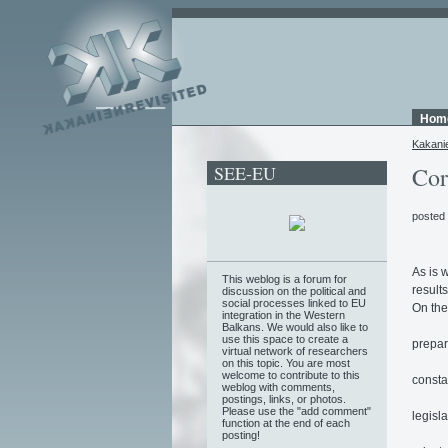
Hom
Kakani
SEE-EU
Cor
posted
As is 
This weblog is a forum for
result
discussion on the political and
social processes linked to EU
On the
integration in the Western
Balkans. We would also like to
use this space to create a
prepar
virtual network of researchers
on this topic. You are most
welcome to contribute to this
constan
weblog with comments,
postings, links, or photos.
Please use the "add comment"
legisl
function at the end of each
posting!