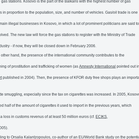
e gas stations. Kosovo is the part of the Balkans with the highest number of gas
ns in proportion to the population, size, and number of vehicles. Gas/oil trade is one
 main illegal businesses in Kosovo, in which a lot of prominent politicians are said to
olved. The new law will force the gas stations to register with the Ministry of Trade
dustry - if now, they will be closed down in February 2006.
 other hand, the presence of the international community contributes to the
shing of prostitution and trafficking of women (as
Amnesty International
pointed out i
rt
published in 2004). Then, the presence of KFOR duty free shops plays an importa
tte smuggling, especially since the tax on cigarettes was increased. In 2005, Kosov
ed half of the amount of cigarettes it used to import in the previous years, which
a loss in customs revenus of at least 50 million euros (cf.
ECIKS
,
005).
ing to Orsalia Kalantzopoulos, co-author of an EU/World Bank study on the potenti