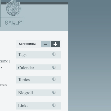
Schriftgröße
Tags
crime ]
Calendar
us
Topics
ts is
Blogroll
Links