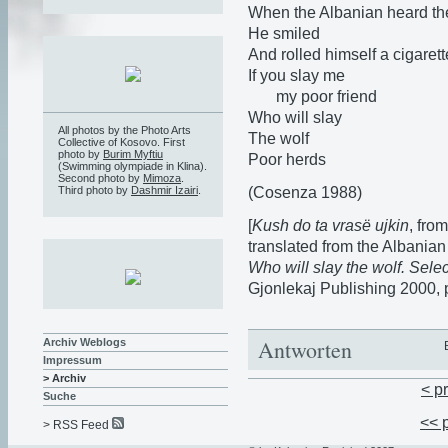
When the Albanian heard th
He smiled
And rolled himself a cigarett
If you slay me
my poor friend
Who will slay
All photos by the Photo Arts
The wolf
Collective of Kosovo. First
photo by
Burim Myftiu
Poor herds
(Swimming olympiade in Klina).
Second photo by
Mimoza
.
(Cosenza 1988)
Third photo by
Dashmir Izairi
.
[
Kush do ta vrasë ujkin
, fro
translated from the Albanian 
Who will slay the wolf. Sele
Gjonlekaj Publishing 2000, 
Antworten
Archiv Weblogs
Impressum
> Archiv
< p
Suche
<< 
> RSS Feed