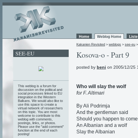
Home
Weblog Home
List
Kakanien Revisited
>
weblogs
>
see-eu
SEE-EU
Kosova-o - Part 9
posted by
beni
on 2005/12/25 
Who will slay the wolf
This weblog is a forum for
discussion on the political and
for F. Altimari
social processes linked to EU
integration in the Western
Balkans. We would also like to
use this space to create a
By Ali Podrimja
virtual network of researchers
And the gentleman said
on this topic. You are most
welcome to contribute to this
Should you happen to come
weblog with comments,
postings, links, or photos.
An Albanian and a wolf
Please use the "add comment"
function at the end of each
Slay the Albanian
posting!