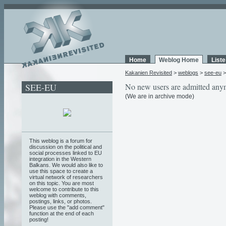
Home
Weblog Home
List
Kakanien Revisited
>
weblogs
>
see-eu
SEE-EU
No new users are admitted any
(We are in archive mode)
This weblog is a forum for
discussion on the political and
social processes linked to EU
integration in the Western
Balkans. We would also like to
use this space to create a
virtual network of researchers
on this topic. You are most
welcome to contribute to this
weblog with comments,
postings, links, or photos.
Please use the "add comment"
function at the end of each
posting!