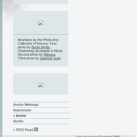
All photos by the Photo Arts
Collective of Kosovo. First
photo by
Burim Myftiu
(Swimming olympiade in Klina).
Second photo by
Mimoza
.
Third photo by
Dashmir Izairi
.
Archiv Weblogs
Impressum
> Archiv
Suche
> RSS Feed