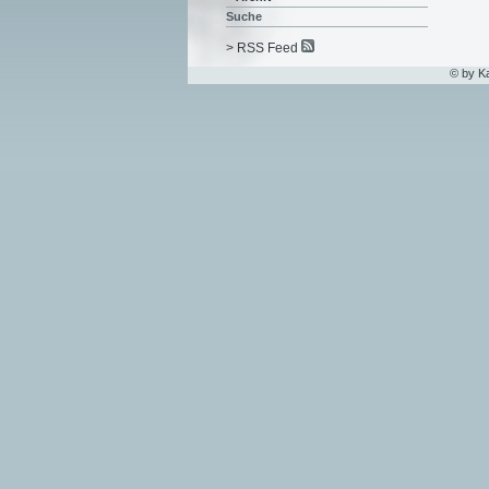
Suche
> RSS Feed
© by K