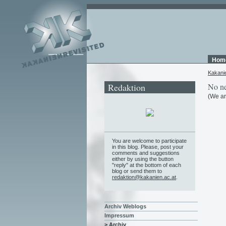
Hom
Kakani
Redaktion
No ne
(We ar
You are welcome to participate
in this blog. Please, post your
comments and suggestions
either by using the button
"reply" at the bottom of each
blog or send them to
redaktion@kakanien.ac.at
.
Archiv Weblogs
Impressum
> Archiv