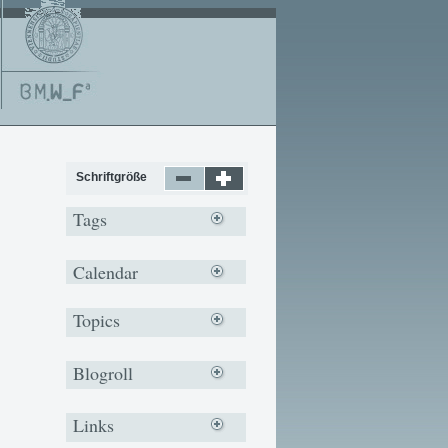
Schriftgröße
Tags
Calendar
Topics
Blogroll
Links