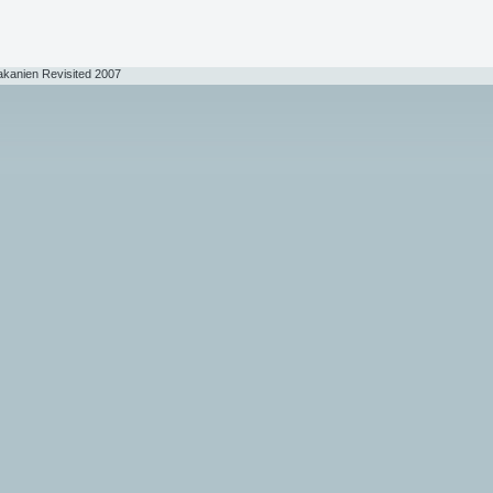
akanien Revisited 2007