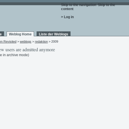
Skip to the navigation
.
Skip to the
content
.
> Log in
e
Weblog Home
Liste der Weblogs
en Revisited
>
weblogs
>
redaktion
> 2009
w users are admitted anymore
e in archive mode)