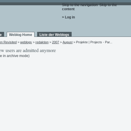
Skip to the navigation
.
Skip to the
content
.
> Log in
e
Weblog Home
Liste der Weblogs
en Revisited
>
weblogs
>
redaktion
>
2007
>
August
> Projekte | Projects - Par...
w users are admitted anymore
e in archive mode)