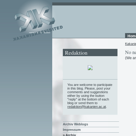
Hom
Kakani
Redaktion
No ne
(We ar
You are welcome to participate
in this blog. Please, post your
comments and suggestions
either by using the button
"reply" at the bottom of each
blog or send them to
redaktion@kakanien.ac.at
.
Archiv Weblogs
Impressum
> Archiv