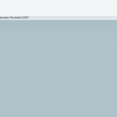
akanien Revisited 2007