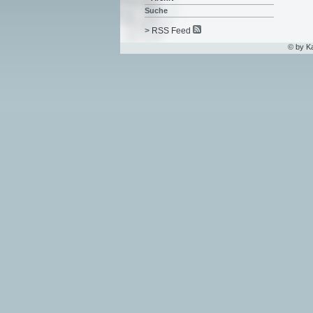
Suche
> RSS Feed
© by K