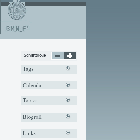
Schriftgröße
Tags
Calendar
Topics
Blogroll
Links