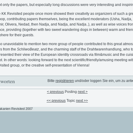
t only the papers, but especially long discussions were very interesting and inspiri
e KK Revisited people once more showed their creativity as organizers of such a gr
op, contributing papers themselves, being the excellent moderators (Usha, Nadja,
ir, Olivera, Nedad, then Nadja, and Nadja, and Nadja..), as well as wise voices fro
ce, providing (together with two sweet wandering dogs in between) warm and frien
here for their guests.
also unavoidable to mention two more group of people contributed to this great atmo
s from the
SchliwoBeatz
, and the charming staff of the Drahtwarenhandlung, who t
presented their view of the European identity crossroads via film&music and the cuis
t. In other words: looking forward to the next scientific/friendly/amusing meeting wit
sited group, or the creative self-presentation of Vienna!
worten
Bitte
registrieren
und/oder loggen Sie ein, um zu ant
< previous
Posting
next >
<< previous
Topic
next >>
akanien Revisited 2007