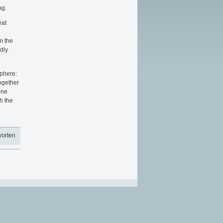
ng.
eat
m the
dly
sphere:
ogether
ine
h the
worten