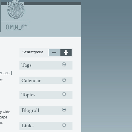
Schriftgröße
Tags
ences ]
Calendar
st
Topics
Blogroll
ry wide
scape
m,
Links