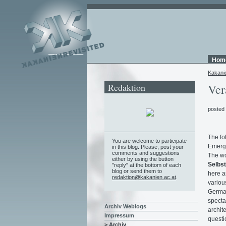
Hom
Kakani
Redaktion
Ver
posted
The fo
You are welcome to participate
Emerg
in this blog. Please, post your
comments and suggestions
The w
either by using the button
Selbst
"reply" at the bottom of each
blog or send them to
here a
redaktion@kakanien.ac.at
.
variou
German
specta
Archiv Weblogs
archite
Impressum
questio
> Archiv