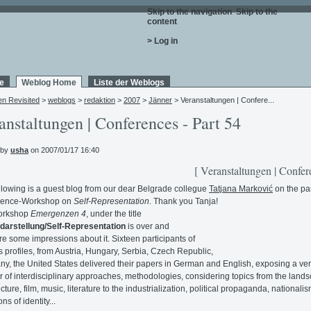
Skip to the navigation
.
Skip to the
content
.
> Log in
e
Weblog Home
Liste der Weblogs
en Revisited
>
weblogs
>
redaktion
>
2007
>
Jänner
> Veranstaltungen | Confere...
anstaltungen | Conferences - Part 54
 by
usha
on 2007/01/17 16:40
[ Veranstaltungen | Confer
llowing is a guest blog from our dear Belgrade collegue
Tatjana Marković
on the pa
ence-Workshop on
Self-Representation
. Thank you Tanja!
orkshop
Emergenzen 4
, under the title
darstellung/Self-Representation
is over and
re some impressions about it. Sixteen participants of
s profiles, from Austria, Hungary, Serbia, Czech Republic,
y, the United States delivered their papers in German and English, exposing a ve
r of interdisciplinary approaches, methodologies, considering topics from the land
cture, film, music, literature to the industrialization, political propaganda, nationalis
ns of identity...