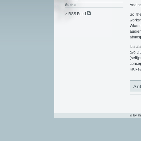
And no
Suche
> RSS Feed
So, th
worksh
Wladim
audien
atmosp
It is 
two DJ
(self)
concep
KKRevi
Ant
© by K