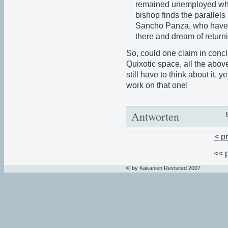
remained unemployed when
bishop finds the paralle
Sancho Panza, who have 
there and dream of returni
So, could one claim in concl
Quixotic space, all the abov
still have to think about it, 
work on that one!
Antworten
< p
<< 
© by Kakanien Revisited 2007