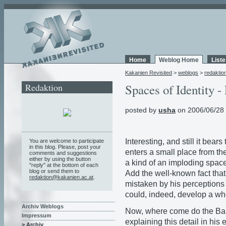
Home
Weblog Home
List
Kakanien Revisited
>
weblogs
>
redaktio
Redaktion
Spaces of Identity -
posted by
usha
on 2006/06/28
Interesting, and still it bear
You are welcome to participate
in this blog. Please, post your
enters a small place from th
comments and suggestions
either by using the button
a kind of an imploding space
"reply" at the bottom of each
blog or send them to
Add the well-known fact that
redaktion@kakanien.ac.at
.
mistaken by his perceptions 
could, indeed, develop a who
Archiv Weblogs
Now, where come do the Balk
Impressum
explaining this detail in his
> Archiv