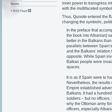
inner power to transgress int
Suche
with the multifaceted symbol
> RSS Feed
Thus, Quixote entered the 
changing the symbolic, politi
In the preface that accom
the book into Albanian] s
better in the Balkans tha
parallels between Spain's
and the Balkans' relation 
opposite. While Spain in
Balkan people were invad
spaces.
It is as if Spain were to
Nevertheless, the results
Empire established advent
Balkans. It had a hundred
soldiers – but no officers
why the Ottoman army form
officers, especially Alba