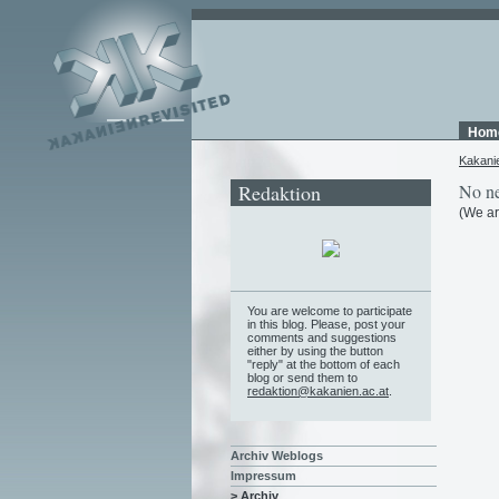
Hom
Kakani
Redaktion
No ne
(We ar
You are welcome to participate
in this blog. Please, post your
comments and suggestions
either by using the button
"reply" at the bottom of each
blog or send them to
redaktion@kakanien.ac.at
.
Archiv Weblogs
Impressum
> Archiv