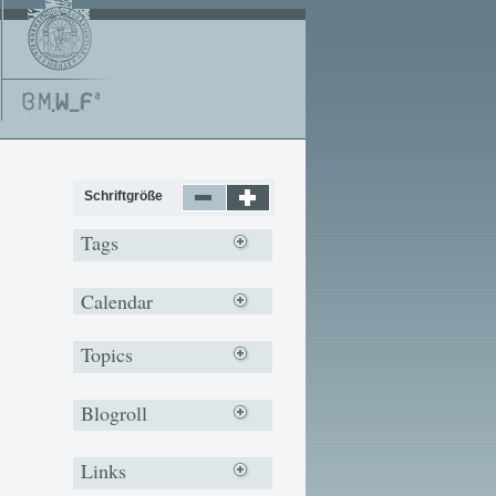
Schriftgröße
Tags
Calendar
Topics
Blogroll
Links