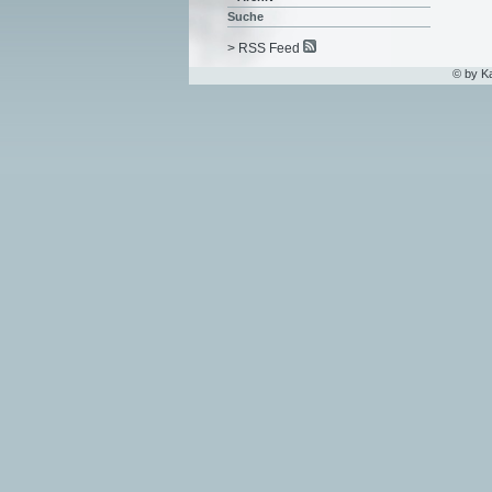
Suche
> RSS Feed
© by K