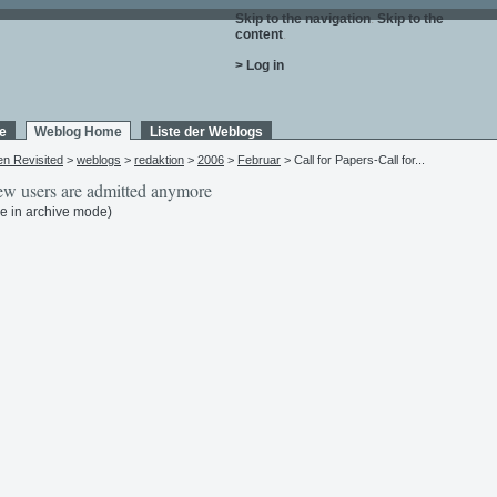
Skip to the navigation
.
Skip to the
content
.
> Log in
e
Weblog Home
Liste der Weblogs
en Revisited
>
weblogs
>
redaktion
>
2006
>
Februar
> Call for Papers-Call for...
w users are admitted anymore
e in archive mode)