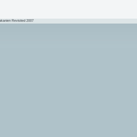
akanien Revisited 2007