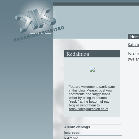
Hom
Kakani
Redaktion
No ne
(We ar
You are welcome to participate
in this blog. Please, post your
comments and suggestions
either by using the button
"reply" at the bottom of each
blog or send them to
redaktion@kakanien.ac.at
.
Archiv Weblogs
Impressum
> Archiv