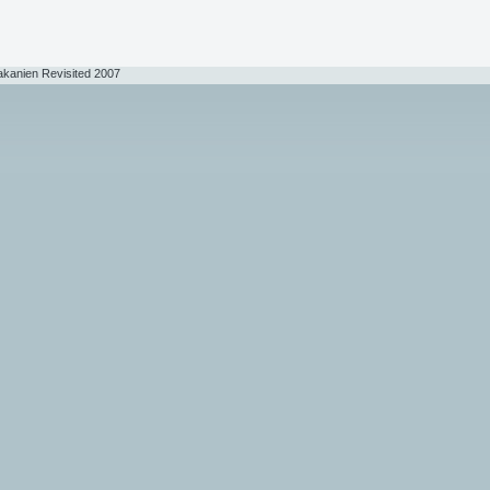
akanien Revisited 2007