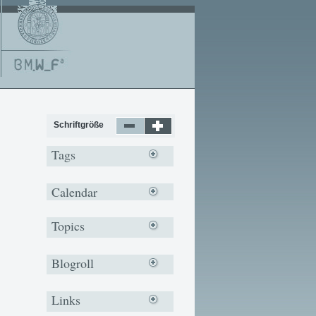
Schriftgröße
Tags
Calendar
Topics
Blogroll
Links