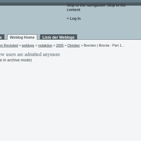
Skip to the navigation
.
Skip to the
content
.
> Log in
e
Weblog Home
Liste der Weblogs
en Revisited
>
weblogs
>
redaktion
>
2005
>
Oktober
> Bosnien | Bosnia - Part 1...
w users are admitted anymore
e in archive mode)