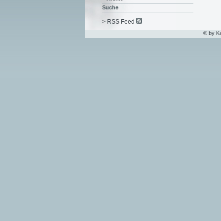
Suche
> RSS Feed
© by K