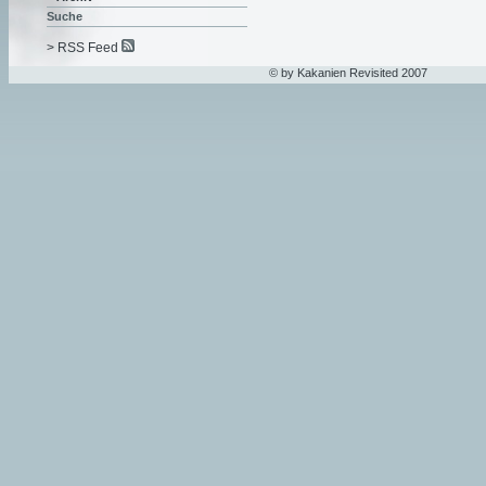
Suche
> RSS Feed
© by Kakanien Revisited 2007