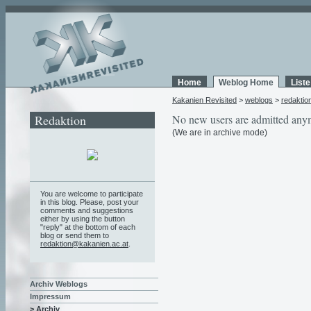
Home
Weblog Home
List
Kakanien Revisited
>
weblogs
>
redaktio
Redaktion
No new users are admitted any
(We are in archive mode)
You are welcome to participate
in this blog. Please, post your
comments and suggestions
either by using the button
"reply" at the bottom of each
blog or send them to
redaktion@kakanien.ac.at
.
Archiv Weblogs
Impressum
> Archiv