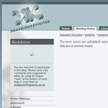
Home
Weblog Home
List
Kakanien Revisited
>
weblogs
>
redaktio
Redaktion
No new users are admitted any
(We are in archive mode)
You are welcome to participate
in this blog. Please, post your
comments and suggestions
either by using the button
"reply" at the bottom of each
blog or send them to
redaktion@kakanien.ac.at
.
Archiv Weblogs
Impressum
> Archiv