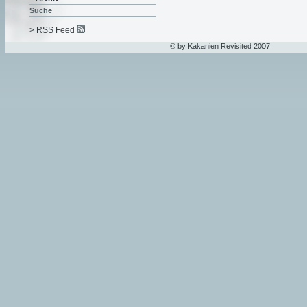
Suche
> RSS Feed
© by Kakanien Revisited 2007