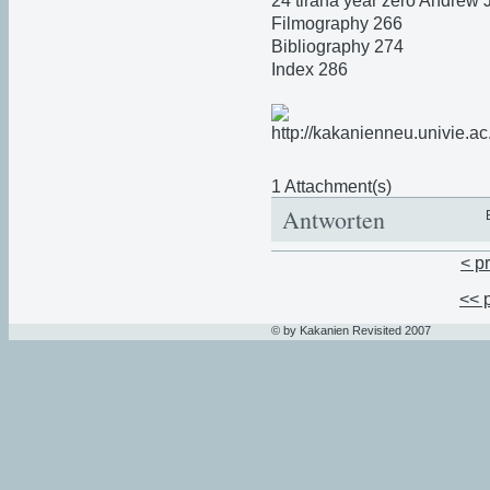
24 tirana year zero Andrew
Filmography 266
Bibliography 274
Index 286
1 Attachment(s)
Antworten
< p
<< 
© by Kakanien Revisited 2007