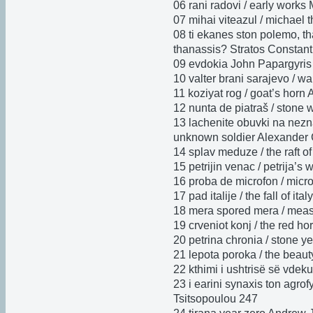
06 rani radovi / early works
07 mihai viteazul / michael 
08 ti ekanes ston polemo, th
thanassis? Stratos Constant
09 evdokia John Papargyris
10 valter brani sarajevo / w
11 koziyat rog / goat’s horn
12 nunta de piatraš / stone 
13 lachenite obuvki na nezna
unknown soldier Alexander
14 splav meduze / the raft 
15 petrijin venac / petrija’
16 proba de microfon / mic
17 pad italije / the fall of it
18 mera spored mera / meas
19 crveniot konj / the red h
20 petrina chronia / stone 
21 lepota poroka / the beaut
22 kthimi i ushtrisë së vdek
23 i earini synaxis ton agrof
Tsitsopoulou 247