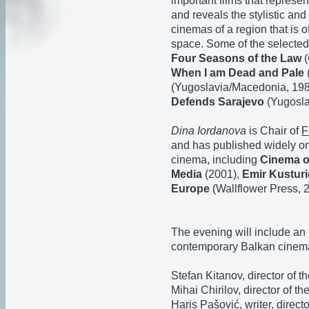
important films that represen
and reveals the stylistic and 
cinemas of a region that is 
space. Some of the selected
Four Seasons of the Law
(
When I am Dead and Pale
(Yugoslavia/Macedonia, 19
Defends Sarajevo
(Yugosla
Dina Iordanova
is Chair of
F
and has published widely o
cinema, including
Cinema of
Media
(2001),
Emir Kusturi
Europe
(Wallflower Press, 
The evening will include an 
contemporary Balkan cinema,
Stefan Kitanov, director of t
Mihai Chirilov, director of th
Haris Pašović, writer, direc