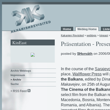
Home
Weblog Home
List
Kakanien Revisited
>
weblogs
>
kineast
KinEast
Präsentation - Prese
posted by
SHorváth
on 2006/0
In the course of the
Sarajevo
Archiv Weblogs
place,
Wallflower Press
will
Impressum
the Balkans
, edited by
Dina
> Archiv
Makavejev
, on 25th of Augus
Suche
The Cinema of the Balkan
> RSS Feed
select film from the Balkan 
Macedonia, Bosnia, Montene
Romania, and Albania). The 