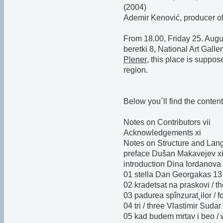
(2004)
Ademir Kenović, producer o
From 18.00, Friday 25. Augu
beretki 8, National Art Galle
Plener
, this place is suppos
region.
Below you´ll find the content
Notes on Contributors vii
Acknowledgements xi
Notes on Structure and Lang
preface Dušan Makavejev x
introduction Dina Iordanova
01 stella Dan Georgakas 13
02 kradetsat na praskovi / t
03 padurea spînzurat¸ilor / 
04 tri / three Vlastimir Sudar
05 kad budem mrtav i beo /