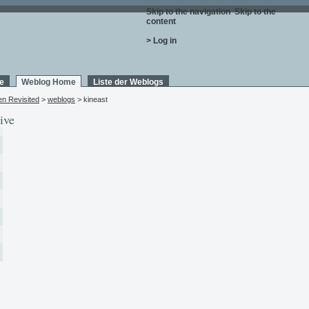
Skip to the navigation
.
Skip to the
content
.
> Log in
e
Weblog Home
Liste der Weblogs
en Revisited
>
weblogs
> kineast
ive