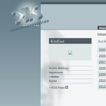
Hom
Kakani
KinEast
Arch
2005
2006
2007
2008
Archiv Weblogs
Impressum
2009
> Archiv
2010
Suche
2012
> RSS Feed