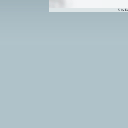
© by K