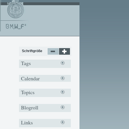
Schriftgröße
Tags
Calendar
Topics
Blogroll
Links