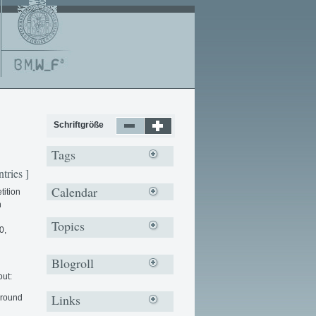
Schriftgröße
Tags
ntries ]
Calendar
tition
n
Topics
0,
Blogroll
out:
Links
around