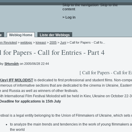
Skip to the navigation
.
Skip to the
content
.
> Log in
e
Weblog Home
Liste der Weblogs
en Revisited
>
weblogs
>
kineast
>
2005
>
Juni
> Call for Papers - Call fo...
l for Papers - Call for Entries - Part 4
 by
SHorváth
on 2005/06/28 22:44
[ Call for Papers - Call for E
(Kiev) IFF MOLODIST
is dedicated to first professional and student films. Non-compe
merous of informative sections that are dedicated to the cinema in Ukraine, Easter
 and Russia as well as winners of other festivals.
th International Film Festival Molodist will be held in Kiev, Ukraine on October 22-3
Deadline for applications is 15th July
stival is a legal entity belonging to the Union of Filmmakers of Ukraine, which sets 
to analyze the main trends and tendencies in the work of young filmmakers 
the world