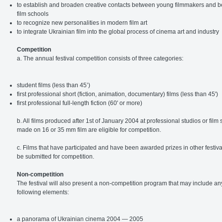
to establish and broaden creative contacts between young filmmakers and 
film schools
to recognize new personalities in modern film art
to integrate Ukrainian film into the global process of cinema art and industry
Competition
a. The annual festival competition consists of three categories:
student films (less than 45’)
first professional short (fiction, animation, documentary) films (less than 45')
first professional full-length fiction (60' or more)
b. All films produced after 1st of January 2004 at professional studios or film
made on 16 or 35 mm film are eligible for competition.
c. Films that have participated and have been awarded prizes in other festiv
be submitted for competition.
Non-competition
The festival will also present a non-competition program that may include any
following elements:
a panorama of Ukrainian cinema 2004 — 2005