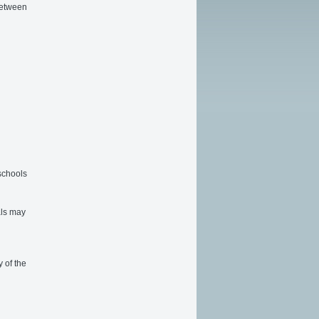
between
 schools
als may
 of the