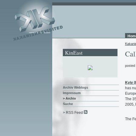
Hom
Kakani
KinEast
Cal
posted
Kyiv 
Archiv Weblogs
has nu
Impressum
Europe
> Archiv
The 35
Suche
2005,
> RSS Feed
The Fe