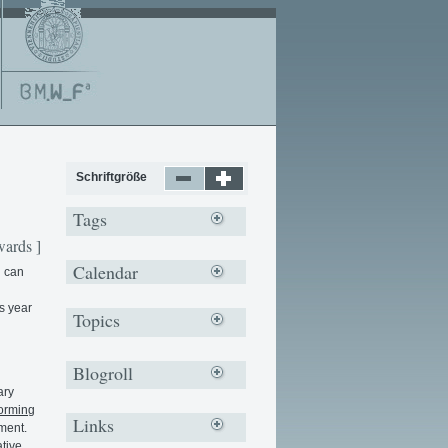
Schriftgröße
Tags
ards ]
Calendar
u can
s year
Topics
Blogroll
ary
forming
Links
ment.
tive,