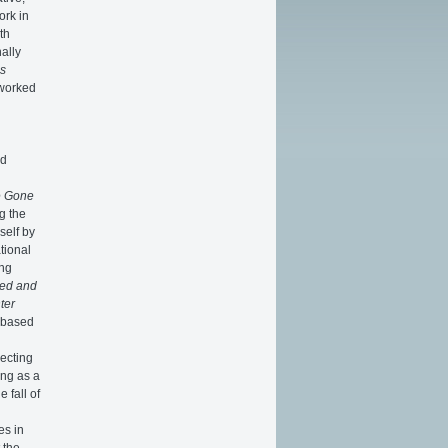
ork in
th
ally
s
 worked
nd
e Gone
g the
self by
tional
ing
ed and
ter
e based
recting
ing as a
 fall of
es in
 the