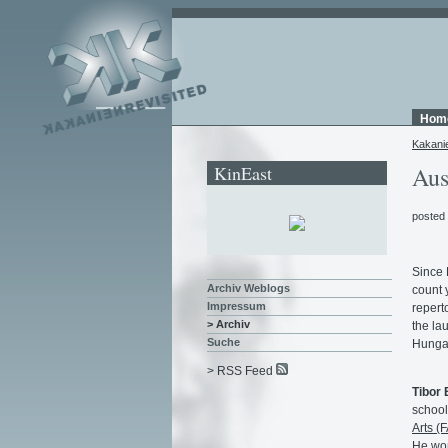
Hom
Kakani
KinEast
Aus
posted
Since 
Archiv Weblogs
count y
Impressum
repert
> Archiv
the la
Suche
Hunga
> RSS Feed
Tibor 
school
Arts (
He wor