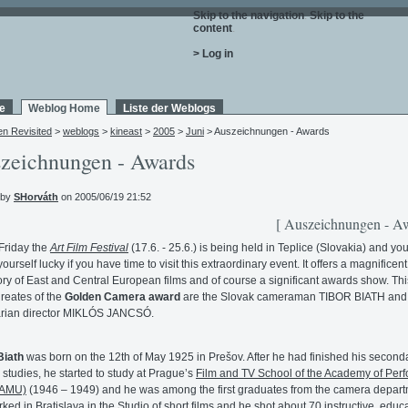
Skip to the navigation
.
Skip to the
content
.
> Log in
e
Weblog Home
Liste der Weblogs
en Revisited
>
weblogs
>
kineast
>
2005
>
Juni
> Auszeichnungen - Awards
zeichnungen - Awards
 by
SHorváth
on 2005/06/19 21:52
[ Auszeichnungen - Aw
Friday the
Art Film Festival
(17.6. - 25.6.) is being held in Teplice (Slovakia) and yo
ourself lucky if you have time to visit this extraordinary event. It offers a magnificent
ory of East and Central European films and of course a significant awards show. Thi
ureates of the
Golden Camera award
are the Slovak cameraman TIBOR BIATH and
rian director MIKLÓS JANCSÓ.
Biath
was born on the 12th of May 1925 in Prešov. After he had finished his second
 studies, he started to study at Prague’s
Film and TV School of the Academy of Per
FAMU)
(1946 – 1949) and he was among the first graduates from the camera depart
ked in Bratislava in the Studio of short films and he shot about 70 instructive, educa