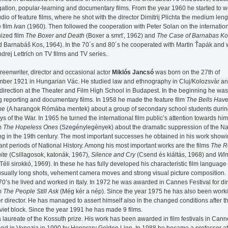
ation, popular-learning and documentary films. From the year 1960 he started to w
udio of feature films, where he shot with the director Dimitrij Plichta the medium leng
e film
Ivan
(1960). Then followed the cooperation with Peter Solan on the internation
ized film
The Boxer and Death
(Boxer a smrť, 1962) and
The Case of Barnabas Ko
d Barnabáš Kos, 1964). In the 70´s and 80´s he cooperated with Martin Ťapák and
ndrej Lettrich on TV films and TV series.
reenwriter, director and occasional actor
Miklós Jancsó
was born on the 27th of
ber 1921 in Hungarian Vác. He studied law and ethnography in Cluj/Kolozsvár a
y direction at the Theater and Film High School in Budapest. In the beginning he was
 reporting and documentary films. In 1958 he made the feature film
The Bells Hav
me
(A harangok Rómába mentek) about a group of secondary school students durin
ays of the War. In 1965 he turned the international film public’s attention towards him
lm
The Hopeless Ones
(Szegénylegények) about the dramatic suppression of the Na
ng in the 19th century. The most important successes he obtained in his work show
ant periods of National History. Among his most important works are the films
The R
ite
(Csillagosok, katonák, 1967),
Silence and Cry
(Csend és kiáltás, 1968) and
Win
Téli sirokkó, 1969). In these he has fully developed his characteristic film languag
sually long shots, vehement camera moves and strong visual picture composition.
 70’s he lived and worked in Italy. In 1972 he was awarded in Cannes Festival for di
lm
The People Still Ask
(Még kér a nép). Since the year 1975 he has also been work
r director. He has managed to assert himself also in the changed conditions after the
viet block. Since the year 1991 he has made 9 films.
a laureate of the Kossuth prize. His work has been awarded in film festivals in Cann
nd in Venezia in 1990 by Honorary Golden Lion. In 1988 he became a professor at