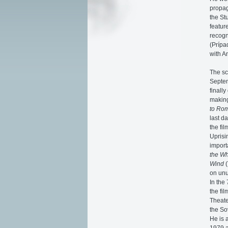
propag
the St
featur
recogn
(Prípa
with A
The sc
Septem
finall
making
to Ro
last d
the fi
Uprisi
import
the Wh
Wind
(
on unu
In the
the fi
Theate
the So
He is 
1979 a