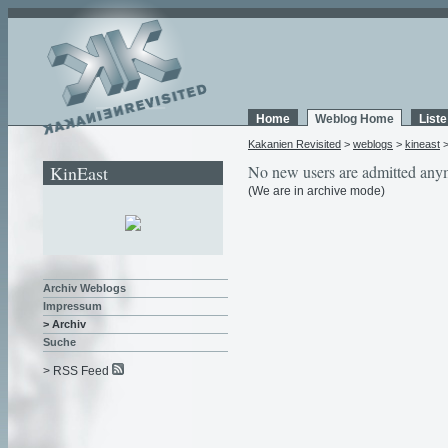
Home
Weblog Home
List
Kakanien Revisited
>
weblogs
>
kineast
KinEast
No new users are admitted any
(We are in archive mode)
Archiv Weblogs
Impressum
> Archiv
Suche
> RSS Feed