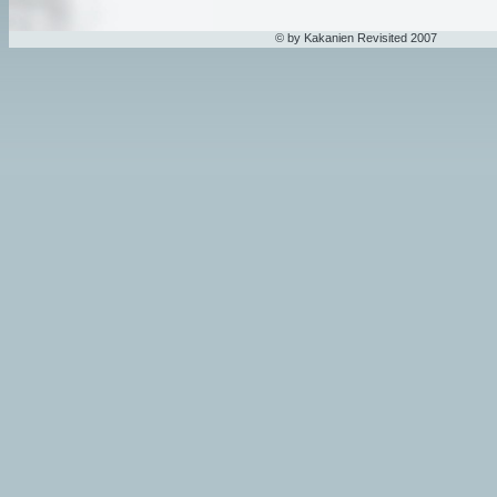
© by Kakanien Revisited 2007