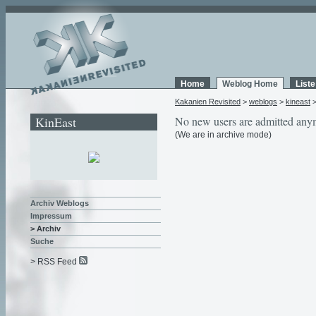
Home
Weblog Home
List
Kakanien Revisited
>
weblogs
>
kineast
KinEast
No new users are admitted any
(We are in archive mode)
Archiv Weblogs
Impressum
> Archiv
Suche
> RSS Feed