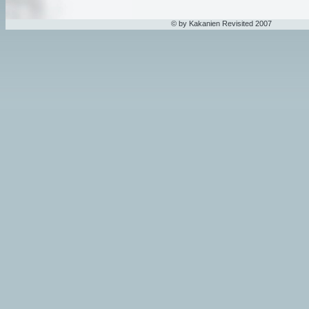
© by Kakanien Revisited 2007