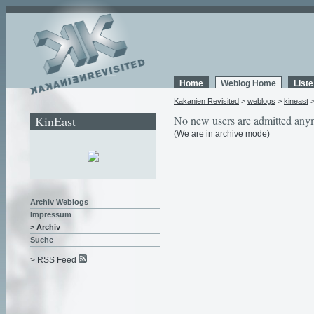
Home
Weblog Home
List
Kakanien Revisited
>
weblogs
>
kineast
KinEast
No new users are admitted any
(We are in archive mode)
Archiv Weblogs
Impressum
> Archiv
Suche
> RSS Feed