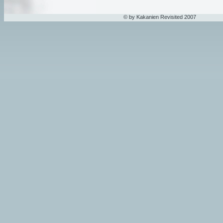
© by Kakanien Revisited 2007