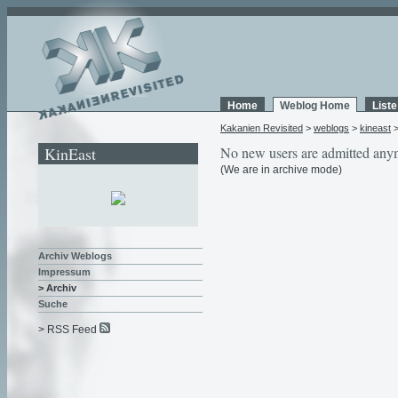
Home
Weblog Home
List
Kakanien Revisited
>
weblogs
>
kineast
KinEast
No new users are admitted any
(We are in archive mode)
Archiv Weblogs
Impressum
> Archiv
Suche
> RSS Feed