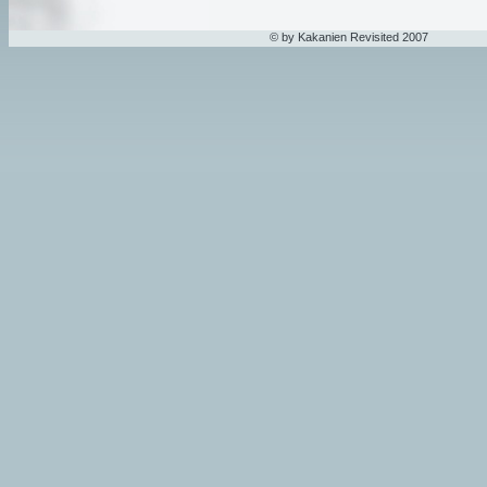
© by Kakanien Revisited 2007