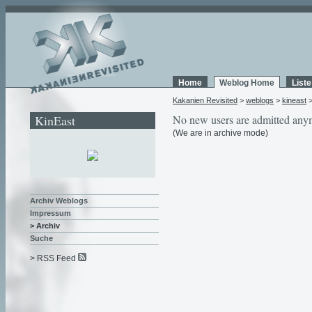
Home
Weblog Home
List
Kakanien Revisited
>
weblogs
>
kineast
KinEast
No new users are admitted any
(We are in archive mode)
Archiv Weblogs
Impressum
> Archiv
Suche
> RSS Feed