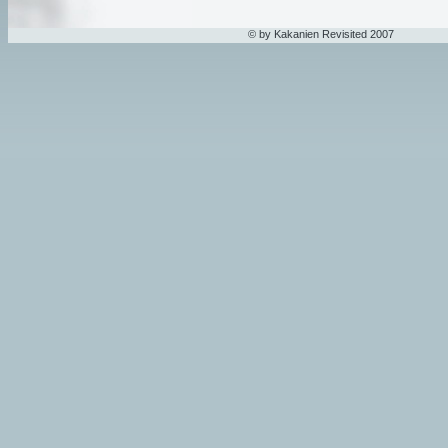
© by Kakanien Revisited 2007