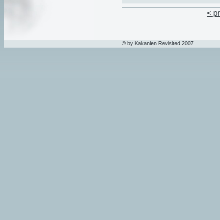
< p
© by Kakanien Revisited 2007