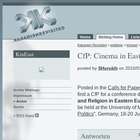
Home
Weblog Home
List
Kakanien Revisited
>
weblogs
>
kineast
KinEast
CfP: Cinema in Eas
posted by
SHorváth
on 2010/0
Posted in the
Calls for Pape
Archiv Weblogs
find a CfP for a conference 
Impressum
and Religion in Eastern 
> Archiv
be held at the University of 
Suche
Politics
”, Germany, 18-20 J
> RSS Feed
Antworten