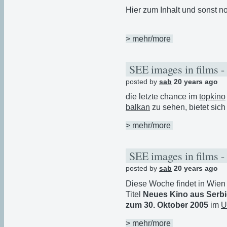
Hier zum Inhalt und sonst no
> mehr/more
SEE images in films -
posted by
sab
20 years ago
die letzte chance im
topkino
balkan
zu sehen, bietet sic
> mehr/more
SEE images in films -
posted by
sab
20 years ago
Diese Woche findet in Wie
Titel
Neues Kino aus Serb
zum 30. Oktober 2005
im
U
> mehr/more