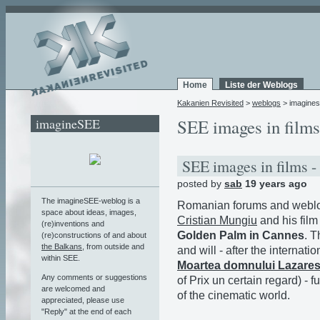
Home
Liste der Weblogs
Kakanien Revisited
>
weblogs
> imagine
imagineSEE
SEE images in films
SEE images in films -
posted by
sab
19 years ago
The imagineSEE-weblog is a
Romanian forums and weblog
space about ideas, images,
Cristian Mungiu
and his fil
(re)inventions and
Golden Palm in Cannes
. T
(re)constructions of and about
the Balkans
, from outside and
and will - after the internat
within SEE.
Moartea domnului Lazare
Any comments or suggestions
of Prix un certain regard) - f
are welcomed and
of the cinematic world.
appreciated, please use
"Reply" at the end of each