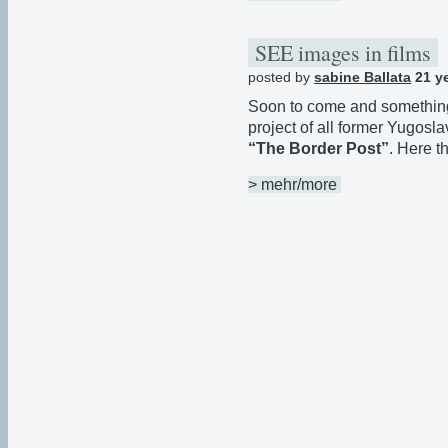
SEE images in films
posted by
sabine Ballata
21 y
Soon to come and something to
project of all former Yugosla
“The Border Post”
. Here t
> mehr/more