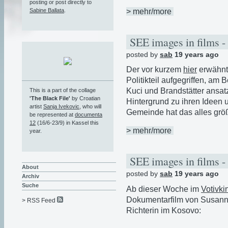
posting or post directly to
> mehr/more
Sabine Ballata
.
SEE images in films -
posted by
sab
19 years ago
Der vor kurzem
hier
erwähnt
Politikteil aufgegriffen, am 
Kuci und Brandstätter ansa
This is a part of the collage
'The Black File'
by Croatian
Hintergrund zu ihren Ideen u
artist
Sanja Ivekovic
, who will
Gemeinde hat das alles größ
be represented at
documenta
12
(16/6-23/9) in Kassel this
> mehr/more
year.
SEE images in films -
About
posted by
sab
19 years ago
Archiv
Suche
Ab dieser Woche im
Votivki
Dokumentarfilm von Susanne
> RSS Feed
Richterin im Kosovo: