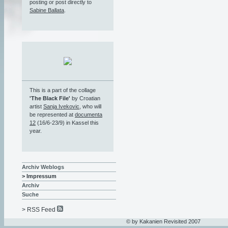
posting or post directly to
Sabine Ballata
.
This is a part of the collage
'The Black File'
by Croatian
artist
Sanja Ivekovic
, who will
be represented at
documenta
12
(16/6-23/9) in Kassel this
year.
Archiv Weblogs
> Impressum
Archiv
Suche
> RSS Feed
© by Kakanien Revisited 2007