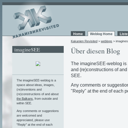
Home
Weblog Home
List
Kakanien Revisited
>
weblogs
> imagine
imagineSEE
Über diesen Blog
The imagineSEE-weblog is a
and (re)constructions of and
SEE.
The imagineSEE-weblog is a
Any comments or suggestion
space about ideas, images,
(re)inventions and
"Reply" at the end of each po
(re)constructions of and about
the Balkans
, from outside and
within SEE.
Any comments or suggestions
are welcomed and
appreciated, please use
"Reply" at the end of each