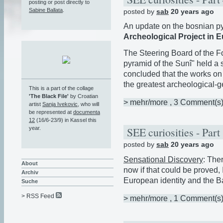
posting or post directly to
Sabine Ballata
.
posted by
sab
20 years ago
An update on the bosnian p
Archeological Project in E
The Steering Board of the F
pyramid of the Sunî" held a
concluded that the works on
the greatest archeological-ge
This is a part of the collage
'The Black File'
by Croatian
> mehr/more
, 3 Comment(s
artist
Sanja Ivekovic
, who will
be represented at
documenta
12
(16/6-23/9) in Kassel this
SEE curiosities - Part
year.
posted by
sab
20 years ago
Sensational Discovery
: The
About
now if that could be proved
Archiv
European identity and the Ba
Suche
> RSS Feed
> mehr/more
, 1 Comment(s