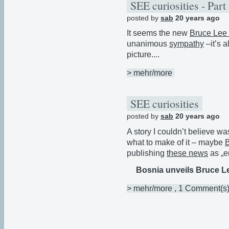
SEE curiosities - Part
posted by
sab
20 years ago
It seems the new
Bruce Lee 
unanimous
sympathy
–it’s 
picture....
> mehr/more
SEE curiosities
posted by
sab
20 years ago
A story I couldn’t believe was 
what to make of it – maybe
publishing
these news
as „e
Bosnia unveils Bruce L
> mehr/more
, 1 Comment(s