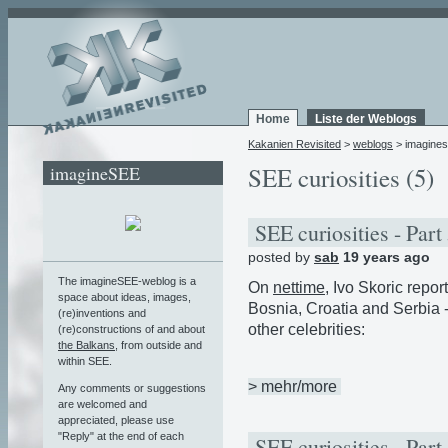
Home
Liste der Weblogs
Kakanien Revisited
>
weblogs
> imagine
imagineSEE
SEE curiosities (5)
SEE curiosities - Part
posted by
sab
19 years ago
The imagineSEE-weblog is a
On
nettime
, Ivo Skoric rep
space about ideas, images,
Bosnia, Croatia and Serbia 
(re)inventions and
other celebrities:
(re)constructions of and about
the Balkans
, from outside and
within SEE.
> mehr/more
Any comments or suggestions
are welcomed and
appreciated, please use
"Reply" at the end of each
SEE curiosities - Part