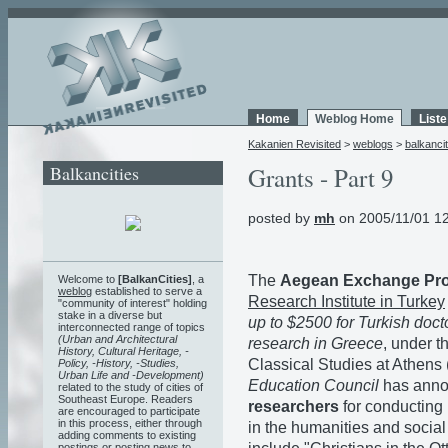
Home
Weblog Home
List
Kakanien Revisited
>
weblogs
>
balkancit
Balkancities
Grants - Part 9
posted by
mh
on 2005/11/01 1
The
Aegean Exchange Pr
Welcome to
[BalkanCities]
, a
weblog
established to serve a
Research Institute in Turkey
"community of interest" holding
stake in a diverse but
up to $2500 for Turkish doct
interconnected range of topics
(Urban and Architectural
research in Greece
, under t
History, Cultural Heritage, -
Classical Studies at Athens
Policy, -History, -Studies,
Urban Life and -Development)
Education Council
has anno
related to the study of cities of
Southeast Europe. Readers
researchers
for conducting
are encouraged to participate
in this process, either through
in the humanities and social
adding comments to existing
postings or posting news to