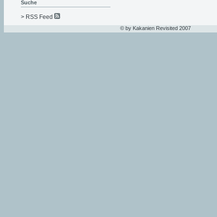
Suche
> RSS Feed
© by Kakanien Revisited 2007