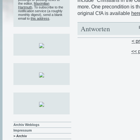
include "Christians in the 
the editor,
Maximilian
more. One precondition is th
Hartmuth
. To subscribe to the
notification service (a roughly
original CfA is available
her
monthly digest), send a blank
email to
this address
.
Antworten
< p
<< 
Archiv Weblogs
Impressum
> Archiv