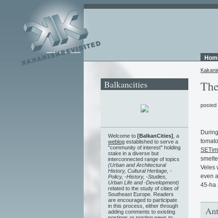
Hom
Kakani
Balkancities
The
posted
During
Welcome to
[BalkanCities]
, a
tomato
weblog
established to serve a
"community of interest" holding
SETim
stake in a diverse but
smelte
interconnected range of topics
(Urban and Architectural
Veles 
History, Cultural Heritage, -
even a
Policy, -History, -Studies,
Urban Life and -Development)
45-ha 
related to the study of cities of
Southeast Europe. Readers
are encouraged to participate
in this process, either through
Ant
adding comments to existing
postings or posting news to