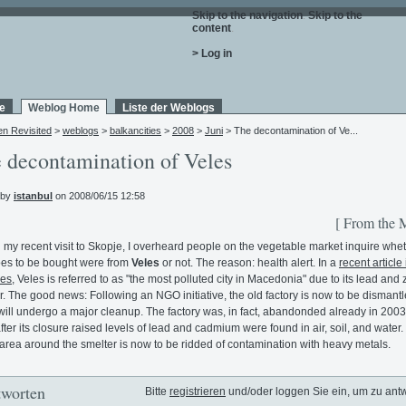
Skip to the navigation
.
Skip to the
content
.
> Log in
e
Weblog Home
Liste der Weblogs
en Revisited
>
weblogs
>
balkancities
>
2008
>
Juni
> The decontamination of Ve...
 decontamination of Veles
 by
istanbul
on 2008/06/15 12:58
[ From the 
 my recent visit to Skopje, I overheard people on the vegetable market inquire whet
es to be bought were from
Veles
or not. The reason: health alert. In a
recent article 
es
, Veles is referred to as "the most polluted city in Macedonia" due to its lead and 
r. The good news: Following an NGO initiative, the old factory is now to be dismant
will undergo a major cleanup. The factory was, in fact, abandonded already in 2003
fter its closure raised levels of lead and cadmium were found in air, soil, and water.
area around the smelter is now to be ridded of contamination with heavy metals.
worten
Bitte
registrieren
und/oder loggen Sie ein, um zu ant