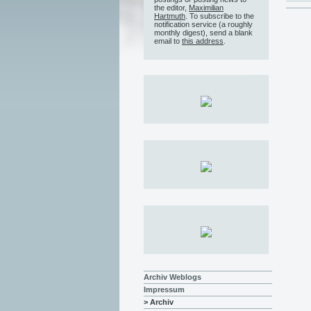
the editor,
Maximilian
Hartmuth
. To subscribe to the
notification service (a roughly
monthly digest), send a blank
email to
this address
.
Archiv Weblogs
Impressum
> Archiv