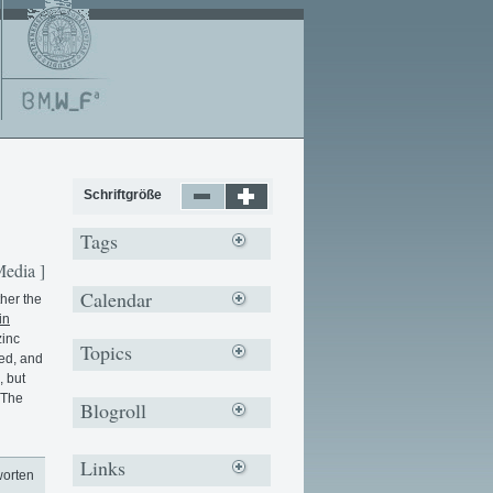
Schriftgröße
Tags
Media ]
Calendar
her the
in
zinc
Topics
led, and
, but
 The
Blogroll
Links
worten