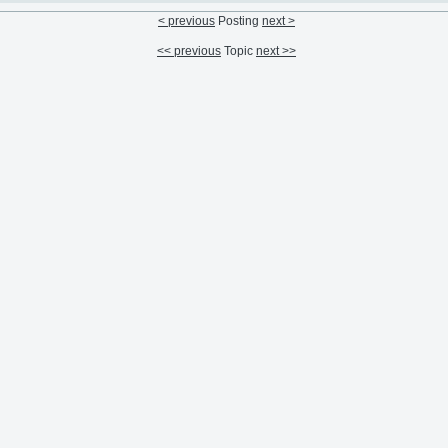
< previous
Posting
next >
<< previous
Topic
next >>