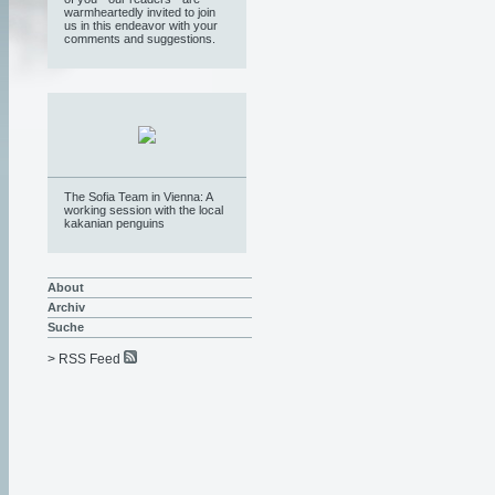
warmheartedly invited to join
us in this endeavor with your
comments and suggestions.
The Sofia Team in Vienna: A
working session with the local
kakanian penguins
About
Archiv
Suche
> RSS Feed