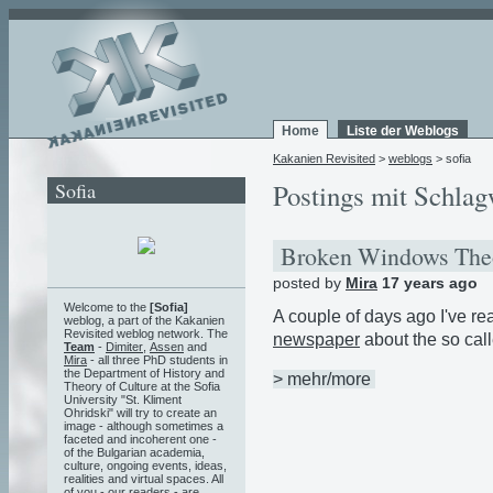
Home
Liste der Weblogs
Kakanien Revisited
>
weblogs
> sofia
Sofia
Postings mit Schlag
Broken Windows Th
posted by
Mira
17 years ago
Welcome to the
[Sofia]
A couple of days ago I've re
weblog, a part of the Kakanien
Revisited weblog network. The
newspaper
about the so call
Team
-
Dimiter
,
Assen
and
Mira
- all three PhD students in
the Department of History and
> mehr/more
Theory of Culture at the Sofia
University "St. Kliment
Ohridski" will try to create an
image - although sometimes a
faceted and incoherent one -
of the Bulgarian academia,
culture, ongoing events, ideas,
realities and virtual spaces. All
of you - our readers - are