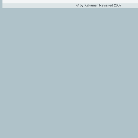
© by Kakanien Revisited 2007