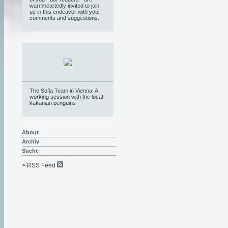
warmheartedly invited to join
us in this endeavor with your
comments and suggestions.
The Sofia Team in Vienna: A
working session with the local
kakanian penguins
About
Archiv
Suche
> RSS Feed