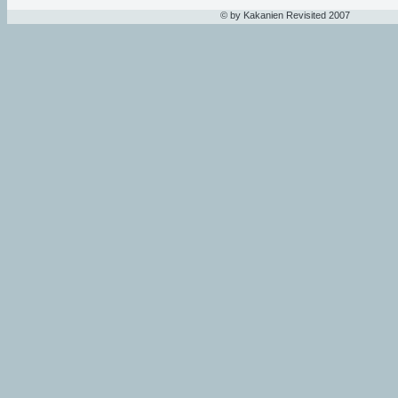
© by Kakanien Revisited 2007