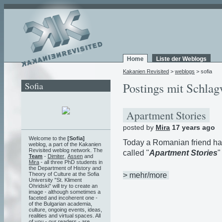
Home
Liste der Weblogs
Kakanien Revisited
>
weblogs
> sofia
Sofia
Postings mit Schlag
Apartment Stories
posted by
Mira
17 years ago
Welcome to the
[Sofia]
Today a Romanian friend h
weblog, a part of the Kakanien
Revisited weblog network. The
called "
Apartment Stories
"
Team
-
Dimiter
,
Assen
and
Mira
- all three PhD students in
the Department of History and
> mehr/more
Theory of Culture at the Sofia
University "St. Kliment
Ohridski" will try to create an
image - although sometimes a
faceted and incoherent one -
of the Bulgarian academia,
culture, ongoing events, ideas,
realities and virtual spaces. All
of you - our readers - are