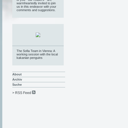
warmheartedly invited to join
us in this endeavor with your
comments and suggestions.
The Sofia Team in Vienna: A
working session with the local
kakanian penguins
About
Archiv
Suche
> RSS Feed