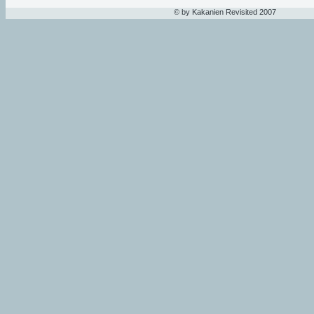
© by Kakanien Revisited 2007