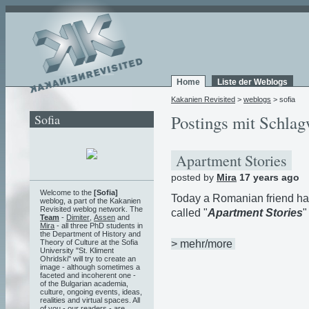
Home
Liste der Weblogs
Kakanien Revisited
>
weblogs
> sofia
Sofia
Postings mit Schlag
Apartment Stories
posted by
Mira
17 years ago
Welcome to the
[Sofia]
Today a Romanian friend h
weblog, a part of the Kakanien
Revisited weblog network. The
called "
Apartment Stories
"
Team
-
Dimiter
,
Assen
and
Mira
- all three PhD students in
the Department of History and
> mehr/more
Theory of Culture at the Sofia
University "St. Kliment
Ohridski" will try to create an
image - although sometimes a
faceted and incoherent one -
of the Bulgarian academia,
culture, ongoing events, ideas,
realities and virtual spaces. All
of you - our readers - are