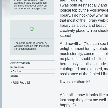
aren’t we? ;)).
warmheartedly invited to join
I was both aesthetically and 
us in this endeavor with your
comments and suggestions.
logical top by the Volkswagen
library. I do not know why 
that most of the library web
library as a cozy and beauti
creativity place… You shou
scene!
And now!!! … (You can see f
The Sofia Team in Vienna: A
working session with the local
enlightenment for my delu
kakanian penguins
much sterility, concrete, lin
no place for snobbish illusi
Archiv Weblogs
here, dusty scrolls, solitud
Impressum
catalogued and exposed, ma
> Archiv
assistance of the fabled Libr
Suche
It was a catharsis!
> RSS Feed
…
After all… now it looks like
last snap they treat me well
happy! ;))