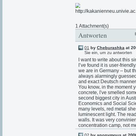
1 Attachment(s)
Antworten
01
by
Cheburashka
at 20
Sie ein, um zu antworten
I want to write about this sin
I’ve found it is user-friend
we are in Germany – but th
always alarmingly guessed 
and exact Deutsch manner
You know, in the moment y
concrete, I've smelled som
second biggest city in Austr
Economics and Social Scie
many levels, red metal she
luminescent light. The read
walls. It was very convini
concentration camp, not men
02
by anonymous at 2006