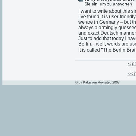
Sie ein, um zu antworten
I want to write about this sin
I’ve found it is user-friend
we are in Germany – but th
always alarmingly guessed 
and exact Deutsch manner
Just to add that today I hav
Berlin... well,
words are us
It is called "The Berlin Brai
< p
<< 
© by Kakanien Revisited 2007