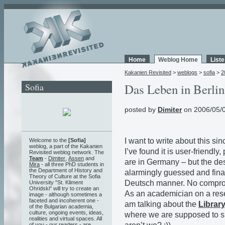
Home
Weblog Home
List
Kakanien Revisited
>
weblogs
>
sofia
>
2
Sofia
Das Leben in Berlin 
posted by
Dimiter
on 2006/05/0
I want to write about this sinc
Welcome to the
[Sofia]
weblog, a part of the Kakanien
I’ve found it is user-friendl
Revisited weblog network. The
Team
-
Dimiter
,
Assen
and
are in Germany – but the de
Mira
- all three PhD students in
the Department of History and
alarmingly guessed and fina
Theory of Culture at the Sofia
Deutsch manner. No compro
University "St. Kliment
Ohridski" will try to create an
As an academician on a resea
image - although sometimes a
faceted and incoherent one -
am talking about the
Librar
of the Bulgarian academia,
culture, ongoing events, ideas,
where we are supposed to she
realities and virtual spaces. All
of you - our readers - are