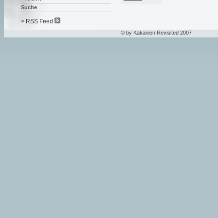
Suche
> RSS Feed
© by Kakanien Revisited 2007