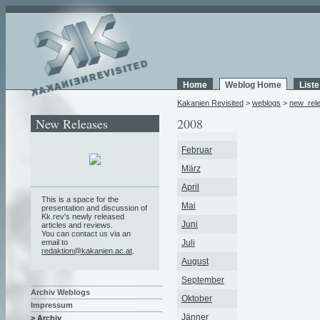
Home
Weblog Home
List
Kakanien Revisited
>
weblogs
>
new_rel
New Releases
2008
Februar
März
April
This is a space for the
Mai
presentation and discussion of
Kk.rev's newly released
Juni
articles and reviews.
You can contact us via an
email to
Juli
redaktion@kakanien.ac.at
.
August
September
Archiv Weblogs
Oktober
Impressum
Jänner
> Archiv