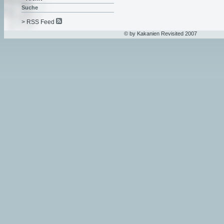
Suche
> RSS Feed
© by Kakanien Revisited 2007