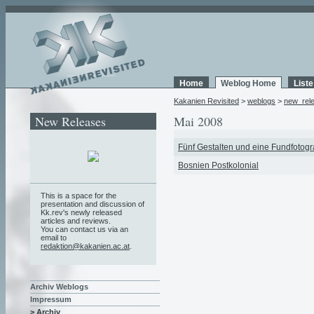
Home
Weblog Home
List
Kakanien Revisited
>
weblogs
>
new_rel
New Releases
Mai 2008
Fünf Gestalten und eine Fundfotogr
Bosnien Postkolonial
This is a space for the
presentation and discussion of
Kk.rev's newly released
articles and reviews.
You can contact us via an
email to
redaktion@kakanien.ac.at
.
Archiv Weblogs
Impressum
> Archiv