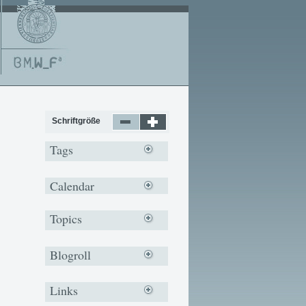
Schriftgröße
Tags
Calendar
Topics
Blogroll
Links