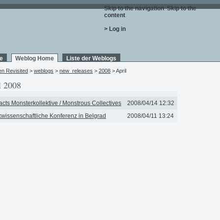
Skip to the navigation
.
Skip to the
content
.
> Log in
e
Weblog Home
Liste der Weblogs
en Revisited
>
weblogs
>
new_releases
>
2008
> April
l 2008
acts Monsterkollektive / Monstrous Collectives
2008/04/14 12:32
wissenschaftliche Konferenz in Belgrad
2008/04/11 13:24