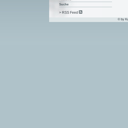
Suche
> RSS Feed
© by K