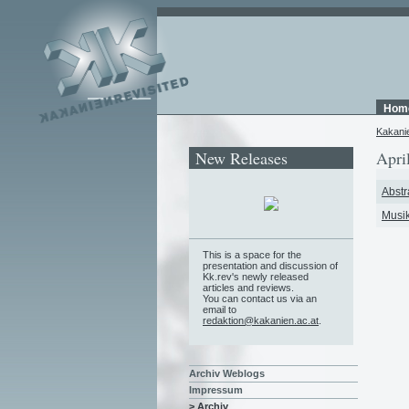
Hom
Kakani
New Releases
Apri
Abstr
Musik
This is a space for the
presentation and discussion of
Kk.rev's newly released
articles and reviews.
You can contact us via an
email to
redaktion@kakanien.ac.at
.
Archiv Weblogs
Impressum
> Archiv