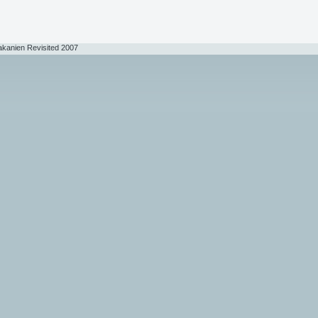
akanien Revisited 2007