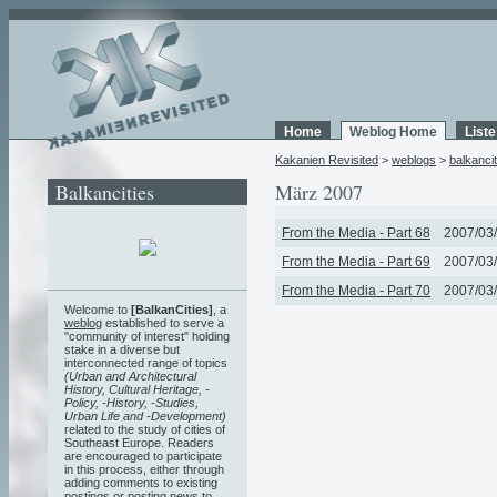
Home
Weblog Home
List
Kakanien Revisited
>
weblogs
>
balkancit
Balkancities
März 2007
From the Media - Part 68
2007/03/
From the Media - Part 69
2007/03/
From the Media - Part 70
2007/03/
Welcome to
[BalkanCities]
, a
weblog
established to serve a
"community of interest" holding
stake in a diverse but
interconnected range of topics
(Urban and Architectural
History, Cultural Heritage, -
Policy, -History, -Studies,
Urban Life and -Development)
related to the study of cities of
Southeast Europe. Readers
are encouraged to participate
in this process, either through
adding comments to existing
postings or posting news to