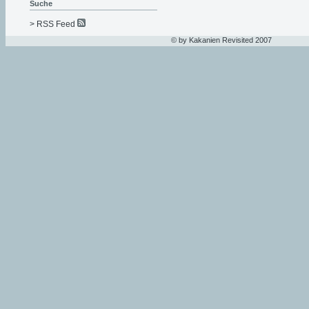
Suche
> RSS Feed
© by Kakanien Revisited 2007