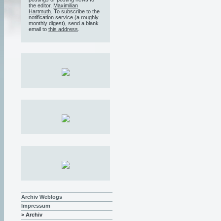
the editor,
Maximilian
Hartmuth
. To subscribe to the
notification service (a roughly
monthly digest), send a blank
email to
this address
.
Archiv Weblogs
Impressum
> Archiv