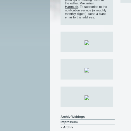
the editor,
Maximilian
Hartmuth
. To subscribe to the
notification service (a roughly
monthly digest), send a blank
email to
this address
.
Archiv Weblogs
Impressum
> Archiv