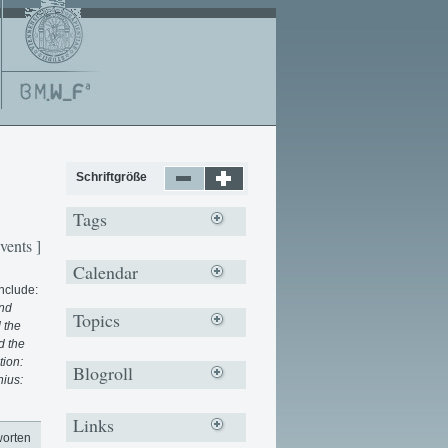
Schriftgröße
Tags
vents ]
Calendar
include:
and
Topics
 the
d the
tion:
Blogroll
nius:
Links
worten