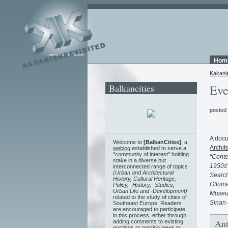
Hom
Kakani
Balkancities
Eve
posted
A docu
Welcome to
[BalkanCities]
, a
Archit
weblog
established to serve a
"community of interest" holding
"Conte
stake in a diverse but
1950s"
interconnected range of topics
(Urban and Architectural
Search
History, Cultural Heritage, -
Ottoma
Policy, -History, -Studies,
Urban Life and -Development)
Museum
related to the study of cities of
Sinan 
Southeast Europe. Readers
are encouraged to participate
in this process, either through
Ant
adding comments to existing
postings or posting news to