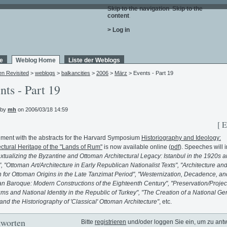
Skip to the navigation
.
Skip to the
content
.
> Log in
e
Weblog Home
Liste der Weblogs
en Revisited
>
weblogs
>
balkancities
>
2006
>
März
> Events - Part 19
nts - Part 19
 by
mh
on 2006/03/18 14:59
[ E
ment with the abstracts for the Harvard Symposium
Historiography and Ideology:
ectural Heritage of the "Lands of Rum"
is now available online (
pdf
). Speeches will 
xtualizing the Byzantine and Ottoman Architectural Legacy: Istanbul in the 1920s 
, "Ottoman Art/Architecture in Early Republican Nationalist Texts", "Architecture and
 for Ottoman Origins in the Late Tanzimat Period", "Westernization, Decadence, an
n Baroque: Modern Constructions of the Eighteenth Century", "Preservation/Projec
s and National Identity in the Republic of Turkey", "The Creation of a National Ge
and the Historiography of 'Classical' Ottoman Architecture"
, etc.
worten
Bitte
registrieren
und/oder loggen Sie ein, um zu ant