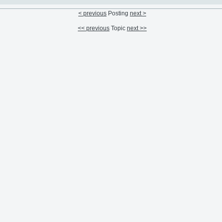
< previous
Posting
next >
<< previous
Topic
next >>