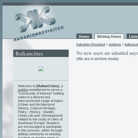
Home
Weblog Home
List
Kakanien Revisited
>
weblogs
>
balkancit
Balkancities
No new users are admitted any
(We are in archive mode)
Welcome to
[BalkanCities]
, a
weblog
established to serve a
"community of interest" holding
stake in a diverse but
interconnected range of topics
(Urban and Architectural
History, Cultural Heritage, -
Policy, -History, -Studies,
Urban Life and -Development)
related to the study of cities of
Southeast Europe. Readers
are encouraged to participate
in this process, either through
adding comments to existing
postings or posting news to