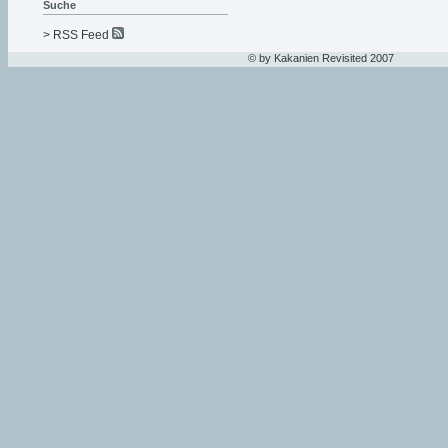
Suche
> RSS Feed
© by Kakanien Revisited 2007