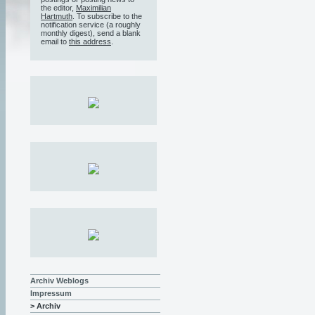
the editor,
Maximilian
Hartmuth
. To subscribe to the
notification service (a roughly
monthly digest), send a blank
email to
this address
.
Archiv Weblogs
Impressum
> Archiv