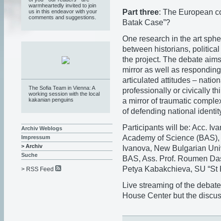
warmheartedly invited to join
Part three
: The European c
us in this endeavor with your
comments and suggestions.
Batak Case”?
One research in the art sphe
between historians, political
the project. The debate aim
mirror as well as responding
articulated attitudes – nation
The Sofia Team in Vienna: A
professionally or civically 
working session with the local
a mirror of traumatic comple
kakanian penguins
of defending national identity
Participants will be: Acc. I
Archiv Weblogs
Academy of Science (BAS), V
Impressum
> Archiv
Ivanova, New Bulgarian Unive
Suche
BAS, Ass. Prof. Roumen Dask
Petya Kabakchieva, SU “St 
> RSS Feed
Live streaming of the debate
House Center but the discus