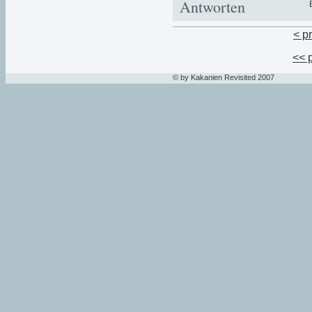
Antworten
< p
<< 
© by Kakanien Revisited 2007