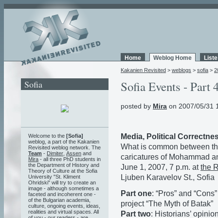
Home
Weblog Home
List
Kakanien Revisited
>
weblogs
>
sofia
>
2
Sofia
Sofia Events - Part 
posted by
Mira
on 2007/05/31 
Media, Political Correctn
Welcome to the
[Sofia]
weblog, a part of the Kakanien
What is common between t
Revisited weblog network. The
Team
-
Dimiter
,
Assen
and
caricatures of Mohammad an
Mira
- all three PhD students in
the Department of History and
June 1, 2007, 7 p.m. at
the 
Theory of Culture at the Sofia
Ljuben Karavelov St., Sofia
University "St. Kliment
Ohridski" will try to create an
image - although sometimes a
Part one
: “Pros” and “Cons”
faceted and incoherent one -
of the Bulgarian academia,
project “The Myth of Batak”
culture, ongoing events, ideas,
realities and virtual spaces. All
Part two
: Historians’ opinio
of you - our readers - are