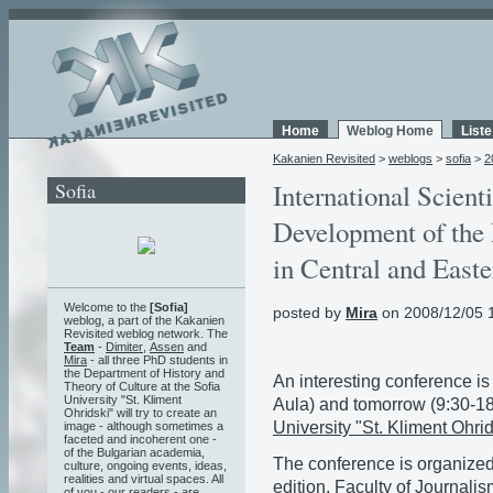
Home
Weblog Home
List
Kakanien Revisited
>
weblogs
>
sofia
>
2
Sofia
International Scient
Development of the 
in Central and East
Welcome to the
[Sofia]
posted by
Mira
on 2008/12/05 
weblog, a part of the Kakanien
Revisited weblog network. The
Team
-
Dimiter
,
Assen
and
Mira
- all three PhD students in
the Department of History and
An interesting conference is
Theory of Culture at the Sofia
University "St. Kliment
Aula) and tomorrow (9:30-18
Ohridski" will try to create an
University "St. Kliment Ohrid
image - although sometimes a
faceted and incoherent one -
of the Bulgarian academia,
The conference is organize
culture, ongoing events, ideas,
realities and virtual spaces. All
edition
,
Faculty of Journali
of you - our readers - are