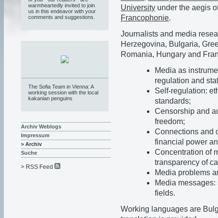
warmheartedly invited to join
University
under the aegis o
us in this endeavor with your
Francophonie
.
comments and suggestions.
Journalists and media resea
Herzegovina, Bulgaria, Gree
Romania, Hungary and Franc
Media as instrumen
regulation and stat
The Sofia Team in Vienna: A
Self-regulation: e
working session with the local
kakanian penguins
standards;
Censorship and au
freedom;
Archiv Weblogs
Connections and d
Impressum
financial power an
> Archiv
Concentration of 
Suche
transparency of ca
> RSS Feed
Media problems and
Media messages: s
fields.
Working languages are Bulg