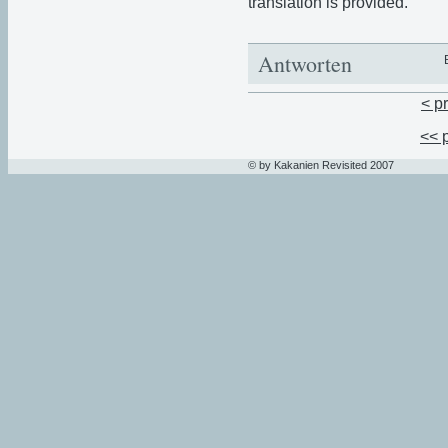
translation is provided.
Antworten
< p
<< 
© by Kakanien Revisited 2007