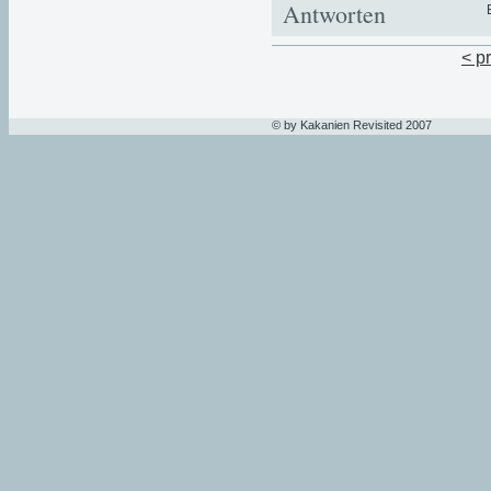
Antworten
< p
© by Kakanien Revisited 2007