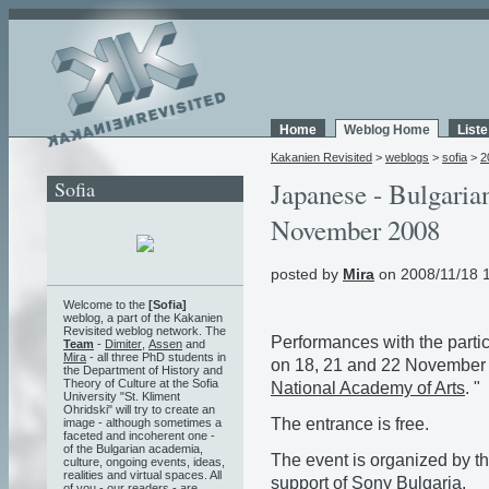
Home
Weblog Home
List
Kakanien Revisited
>
weblogs
>
sofia
>
2
Sofia
Japanese - Bulgaria
November 2008
posted by
Mira
on 2008/11/18 
Welcome to the
[Sofia]
weblog, a part of the Kakanien
Revisited weblog network. The
Performances with the partic
Team
-
Dimiter
,
Assen
and
Mira
- all three PhD students in
on 18, 21 and 22 November 
the Department of History and
Theory of Culture at the Sofia
National Academy of Arts
. "
University "St. Kliment
Ohridski" will try to create an
The entrance is free.
image - although sometimes a
faceted and incoherent one -
of the Bulgarian academia,
The event is organized by t
culture, ongoing events, ideas,
realities and virtual spaces. All
support of
Sony Bulgaria
.
of you - our readers - are