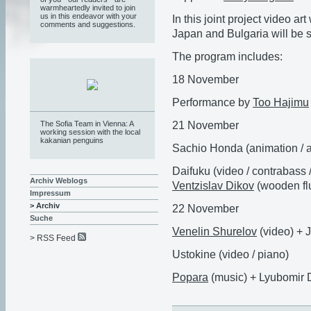
warmheartedly invited to join
us in this endeavor with your
In this joint project video a
comments and suggestions.
Japan and Bulgaria will be 
The program includes:
18 November
Performance by
Too Hajimu
21 November
The Sofia Team in Vienna: A
working session with the local
kakanian penguins
Sachio Honda (animation / 
Daifuku (video / contrabass 
Archiv Weblogs
Ventzislav Dikov
(wooden flu
Impressum
> Archiv
22 November
Suche
Venelin Shurelov
(video) + 
> RSS Feed
Ustokine (video / piano)
Popara
(music) +
Lyubomir D